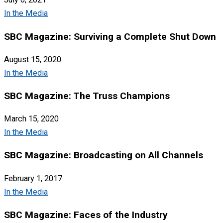
In the Media
SBC Magazine: Surviving a Complete Shut Down
August 15, 2020
In the Media
SBC Magazine: The Truss Champions
March 15, 2020
In the Media
SBC Magazine: Broadcasting on All Channels
February 1, 2017
In the Media
SBC Magazine: Faces of the Industry