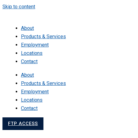
Skip to content
About
Products & Services
Employment
Locations
Contact
About
Products & Services
Employment
Locations
Contact
FTP ACCESS