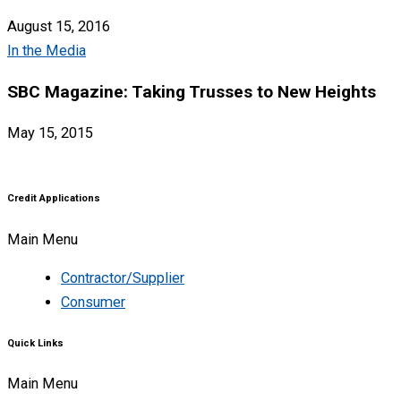
August 15, 2016
In the Media
SBC Magazine: Taking Trusses to New Heights
May 15, 2015
Credit Applications
Main Menu
Contractor/Supplier
Consumer
Quick Links
Main Menu