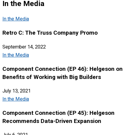
In the Media
In the Media
Retro C: The Truss Company Promo
September 14, 2022
In the Media
Component Connection (EP 46): Helgeson on
Benefits of Working with Big Builders
July 13, 2021
In the Media
Component Connection (EP 45): Helgeson
Recommends Data-Driven Expansion
July 6, 2021